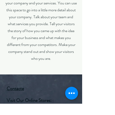
your company and your services. You can use
this space to go into a little more detail about
your company. Talk about your team and
what services you provide. Tell your visitors
the story of how you came up with the idea
for your business and what makes you
different from your competitors. Make your
company stand out and show your visitors
who you are.
Contacte
Visit Our Online Stores:
Amazon
Facebook