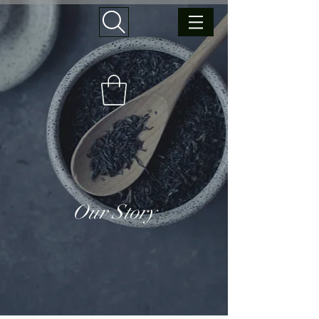
Our Story