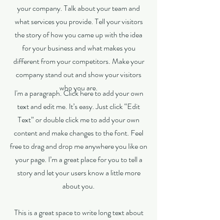
your company. Talk about your team and
what services you provide. Tell your visitors
the story of how you came up with the idea
for your business and what makes you
different from your competitors. Make your
company stand out and show your visitors
who you are.
I'm a paragraph. Click here to add your own
text and edit me. It’s easy. Just click “Edit
Text” or double click me to add your own
content and make changes to the font. Feel
free to drag and drop me anywhere you like on
your page. I’m a great place for you to tell a
story and let your users know a little more
about you.
This is a great space to write long text about