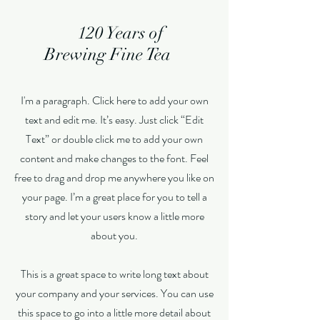
120 Years of
Brewing Fine Tea
I'm a paragraph. Click here to add your own
text and edit me. It’s easy. Just click “Edit
Text” or double click me to add your own
content and make changes to the font. Feel
free to drag and drop me anywhere you like on
your page. I’m a great place for you to tell a
story and let your users know a little more
about you.
This is a great space to write long text about
your company and your services. You can use
this space to go into a little more detail about