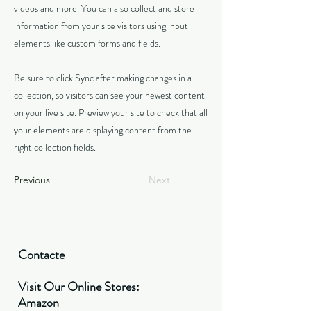
videos and more. You can also collect and store
information from your site visitors using input
elements like custom forms and fields.
Be sure to click Sync after making changes in a
collection, so visitors can see your newest content
on your live site. Preview your site to check that all
your elements are displaying content from the
right collection fields.
Previous
Next
Contacte
Visit Our Online Stores:
Amazon