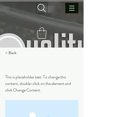
< Back
This is a Title 03
This is placeholder text. To change this
content, double-click on the element and
click Change Content.