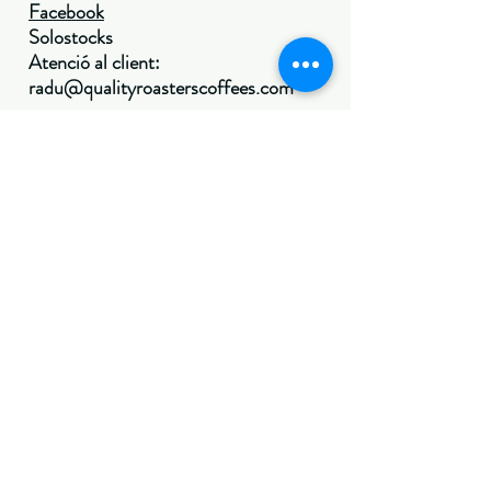
Facebook
Solostocks
Atenció al client:
radu@qualityroasterscoffees.com
(por el momento no se
realizarán envíos a
canarias, ceuta y
melilla, os
avisaremos cuando
sea posible. gracias
por vuestra
comprensión)