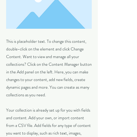
This is placeholder text. To change this content,
double-click on the element and click Change
Content. Want to view and manage all your
collections? Click on the Content Manager button
in the Add panel on the left. Here, you can make
changes to your content, add new fields, create
dynamic pages and more. You can create as many
collections as you need.
Your collection is already set up for you with fields
and content. Add your own, or import content
from a CSV file. Add fields for any type of content
you want to display, such as rich text, images,